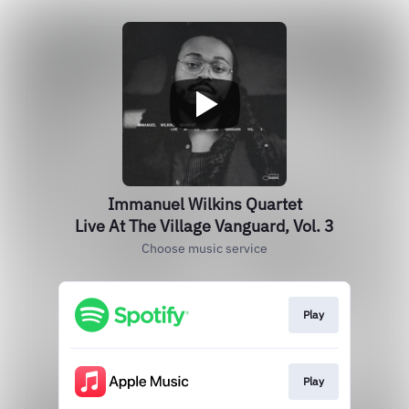
Immanuel Wilkins Quartet
Live At The Village Vanguard, Vol. 3
Choose music service
Play
Play