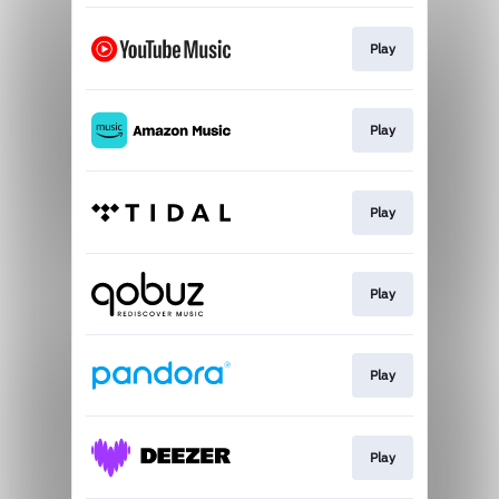
Play
Play
Play
Play
Play
Play