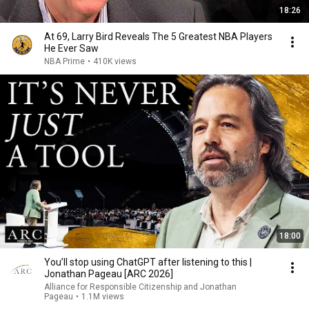
18:26
At 69, Larry Bird Reveals The 5 Greatest NBA Players
He Ever Saw
NBA Prime
•
410K views
18:00
You’ll stop using ChatGPT after listening to this |
Jonathan Pageau [ARC 2026]
Alliance for Responsible Citizenship and Jonathan
Pageau
•
1.1M views