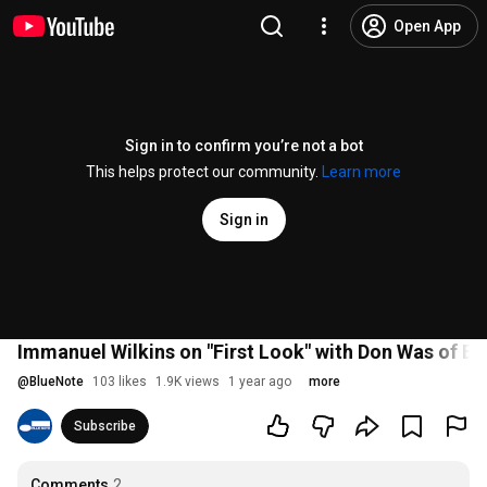
Open App
Sign in to confirm you’re not a bot
This helps protect our community.
Learn more
Sign in
Immanuel Wilkins on "First Look" with Don Was of B
@
BlueNote
103 likes
1.9K views
1 year ago
more
Subscribe
Comments
2