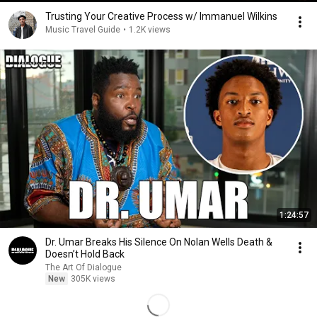
Trusting Your Creative Process w/ Immanuel Wilkins
Music Travel Guide
•
1.2K views
1:24:57
Dr. Umar Breaks His Silence On Nolan Wells Death &
Doesn’t Hold Back
The Art Of Dialogue
New
305K views