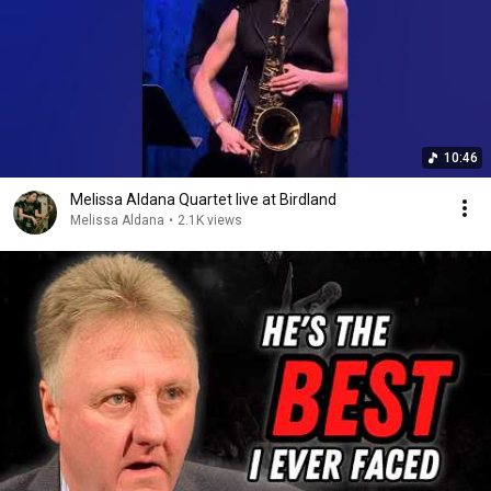
10:46
Melissa Aldana Quartet live at Birdland
Melissa Aldana
•
2.1K views