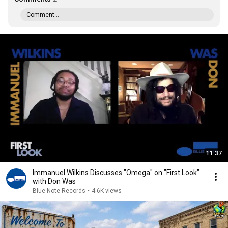
Comment...
11:37
Immanuel Wilkins Discusses "Omega" on "First Look"
with Don Was
Blue Note Records
•
4.6K views