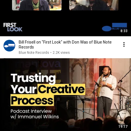
8:33
Bill Frisell on "First Look" with Don Was of Blue Note
Records
Blue Note Records
•
2.2K views
19:17