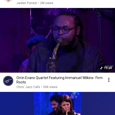
Jaiden Forrest
•
2M views
15:24
Orrin Evans Quartet Featuring Immanuel Wilkins- Firm
Roots
Chris' Jazz Cafe
•
50K views