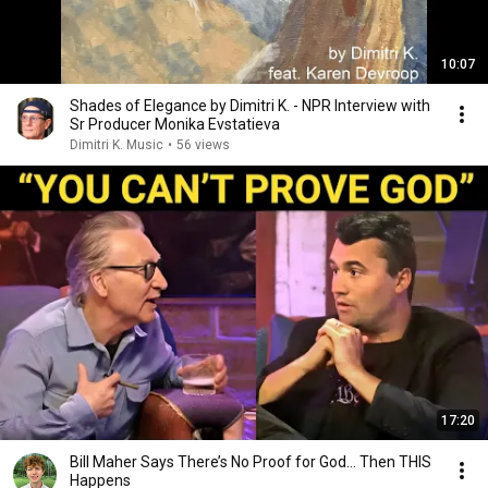
10:07
Shades of Elegance by Dimitri K. - NPR Interview with
Sr Producer Monika Evstatieva
Dimitri K. Music
•
56 views
17:20
Bill Maher Says There’s No Proof for God... Then THIS
Happens