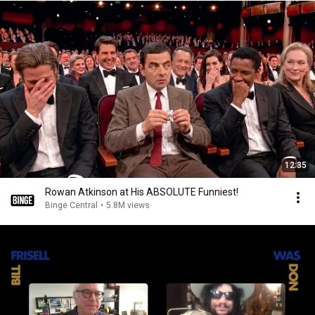
12:35
Rowan Atkinson at His ABSOLUTE Funniest!
Binge Central
•
5.8M views