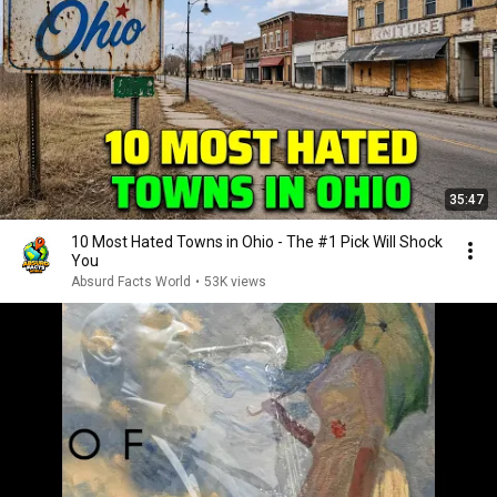
35:47
10 Most Hated Towns in Ohio - The #1 Pick Will Shock
You
Absurd Facts World
•
53K views