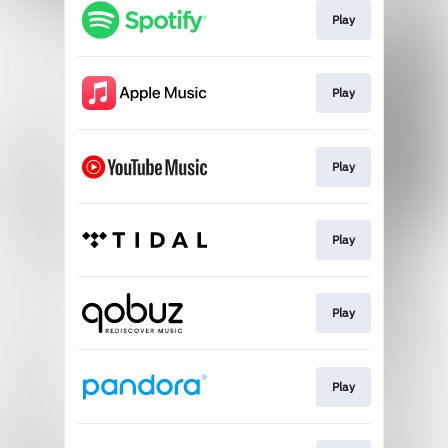
Play
Play
Play
Play
Play
Play