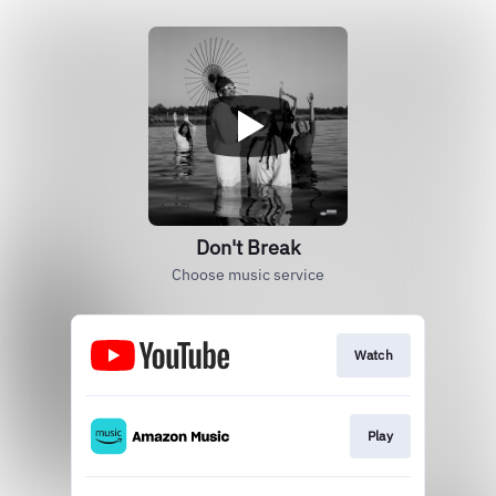
Don't Break
Choose music service
Watch
Play